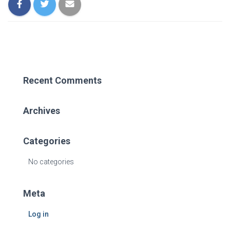
Recent Comments
Archives
Categories
No categories
Meta
Log in