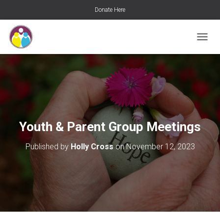
Donate Here
T
O
G
G
L
E
N
A
V
Youth & Parent Group Meetings
I
G
Published by
Holly Cross
on
November 12, 2023
A
T
I
O
N