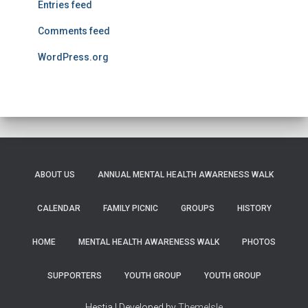
Entries feed
Comments feed
WordPress.org
ABOUT US
ANNUAL MENTAL HEALTH AWARENESS WALK
CALENDAR
FAMILY PICNIC
GROUPS
HISTORY
HOME
MENTAL HEALTH AWARENESS WALK
PHOTOS
SUPPORTERS
YOUTH GROUP
YOUTH GROUP
Hestia | Developed by
ThemeIsle