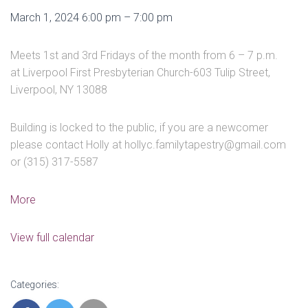
Youth
March 1, 2024
6:00 pm
–
7:00 pm
&
Parent
Meets 1st and 3rd Fridays of the month from 6 – 7 p.m.
Group
at Liverpool First Presbyterian Church-603 Tulip Street,
Meetings
Liverpool, NY 13088
Building is locked to the public, if you are a newcomer
please contact Holly at hollyc.familytapestry@gmail.com
or (315) 317-5587
about
More
Youth
&
View full calendar
Parent
Group
Meetings
Categories: