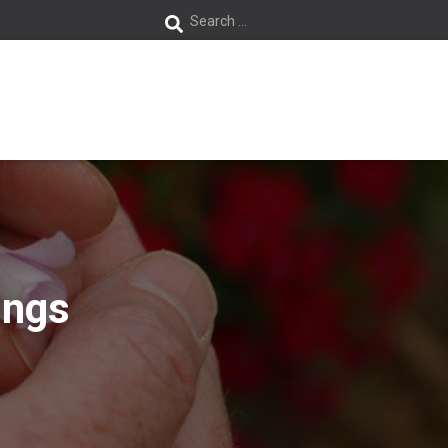
S
Search …
e
a
r
c
h
f
ings
o
r
: