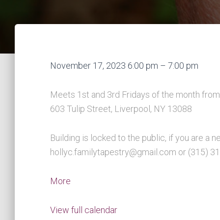
Youth
November 17, 2023
6:00 pm
–
7:00 pm
&
Parent
Meets 1st and 3rd Fridays of the month from 
Group
603 Tulip Street, Liverpool, NY 13088
Meetings
Building is locked to the public, if you are 
hollyc.familytapestry@gmail.com or (315) 3
about
More
Youth
&
View full calendar