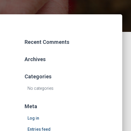
Recent Comments
Archives
Categories
No categories
Meta
Log in
Entries feed