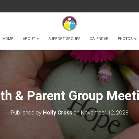
HOME
ABOUT
SUPPORT GROUPS
CALENDAR
PHOTOS
th & Parent Group Meet
Published by
Holly Cross
on
November 12, 2023