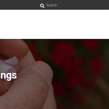
S
Search …
e
a
r
c
h
f
ings
o
r
: