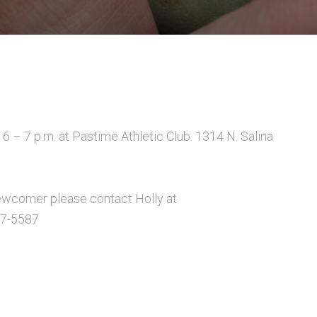
6 – 7 p.m. at Pastime Athletic Club. 1314 N. Salina
a newcomer please contact Holly at
17-5587