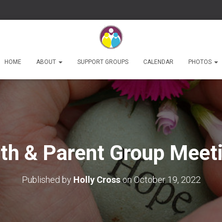
HOME
ABOUT
SUPPORT GROUPS
CALENDAR
PHOTOS
th & Parent Group Meet
Published by
Holly Cross
on
October 19, 2022