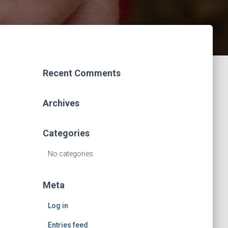
Recent Comments
Archives
Categories
No categories
Meta
Log in
Entries feed