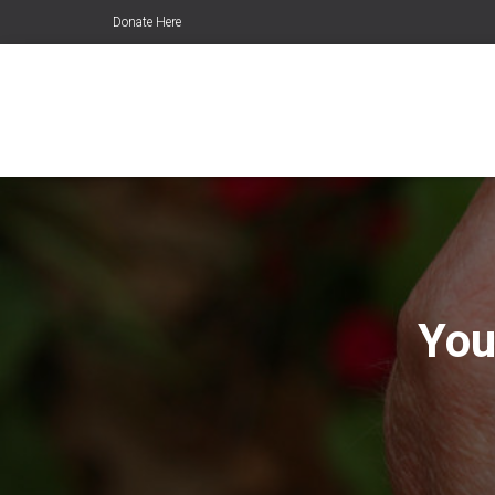
Donate Here
You