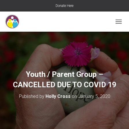
Donate Here
T
O
G
G
L
E
N
A
V
Youth / Parent Group –
I
G
CANCELLED DUE TO COVID 19
A
T
Published by
Holly Cross
on
January 5, 2020
I
O
N