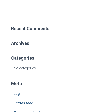
COVID
19
Recent Comments
Archives
Categories
No categories
Meta
Log in
Entries feed