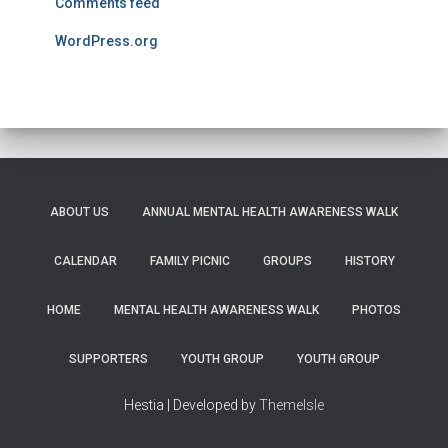
Comments feed
WordPress.org
ABOUT US
ANNUAL MENTAL HEALTH AWARENESS WALK
CALENDAR
FAMILY PICNIC
GROUPS
HISTORY
HOME
MENTAL HEALTH AWARENESS WALK
PHOTOS
SUPPORTERS
YOUTH GROUP
YOUTH GROUP
Hestia | Developed by
ThemeIsle