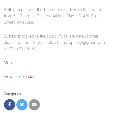
Both groups meet the 1st and 3rd Fridays of the month
from 6 – 7 p.m. at Pastime Athletic Club. 1314 N. Salina
Street, Syracuse.
Building is locked to the public, if you are a newcomer
please contact Holly at hollyc.familytapestry@gmail.com
or (315) 317-5587
about
More
Youth
/
View full calendar
Parent
Group
-
Categories:
CANCELLED
DUE
TO