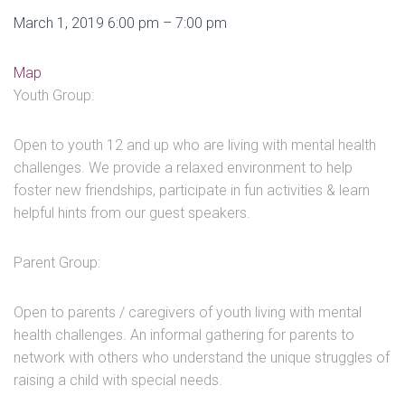
Youth
March 1, 2019
6:00 pm
–
7:00 pm
/
Parent
Pastime
Map
Group
Athletic
Youth Group:
Club
Open to youth 12 and up who are living with mental health
challenges. We provide a relaxed environment to help
foster new friendships, participate in fun activities & learn
helpful hints from our guest speakers.
Parent Group:
Open to parents / caregivers of youth living with mental
health challenges. An informal gathering for parents to
network with others who understand the unique struggles of
raising a child with special needs.