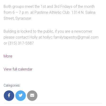
Both groups meet the 1st and 3rd Fridays of the month
from 6 – 7 p.m. at Pastime Athletic Club. 1314 N. Salina
Street, Syracuse.
Building is locked to the public, if you are a newcomer
please contact Holly at hollyc.familytapestry@gmail.com
or (315) 317-5587
about
More
Youth
/
View full calendar
Parent
Group
Categories: