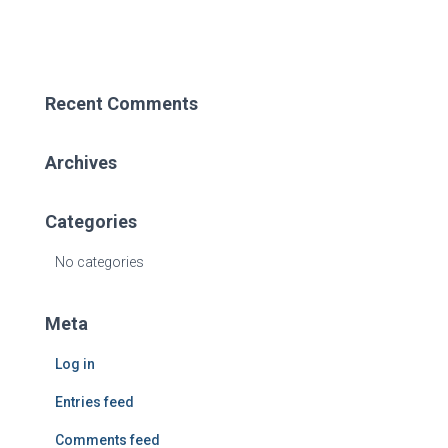
Recent Comments
Archives
Categories
No categories
Meta
Log in
Entries feed
Comments feed