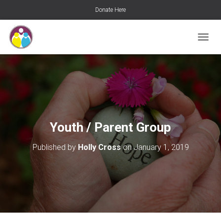
Donate Here
T
O
G
G
L
E
N
A
V
Youth / Parent Group
I
G
Published by
Holly Cross
on
January 1, 2019
A
T
I
O
N