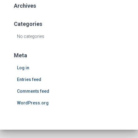
Archives
Categories
No categories
Meta
Log in
Entries feed
Comments feed
WordPress.org