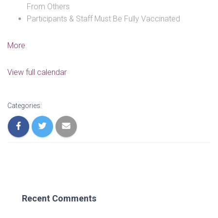
From Others
Participants & Staff Must Be Fully Vaccinated
about
More
We're
Back!!!
View full calendar
Youth
&
Parent
Categories:
Group
Meetings
6
P.M.
Recent Comments