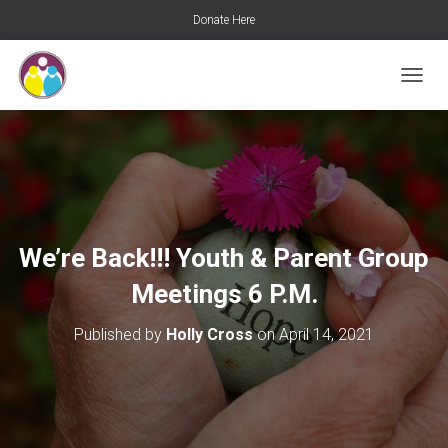
Donate Here
T
O
G
G
L
E
N
A
V
We’re Back!!! Youth & Parent Group
I
G
Meetings 6 P.M.
A
T
Published by
Holly Cross
on
April 14, 2021
I
O
N