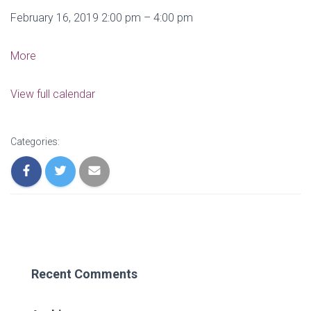
IMAX
February 16, 2019
2:00 pm
–
4:00 pm
Outing
about
More
IMAX
Outing
View full calendar
Categories:
Recent Comments