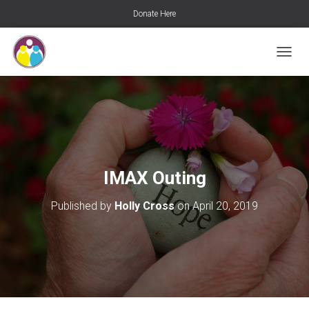
Donate Here
T
O
G
G
L
E
N
A
V
IMAX Outing
I
G
Published by
Holly Cross
on
April 20, 2019
A
T
I
O
N