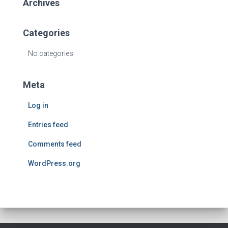
Archives
Categories
No categories
Meta
Log in
Entries feed
Comments feed
WordPress.org