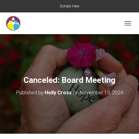
Donate Here
T
O
G
G
L
E
N
A
V
Canceled: Board Meeting
I
G
Published by
Holly Cross
on
November 13, 2024
A
T
I
O
N