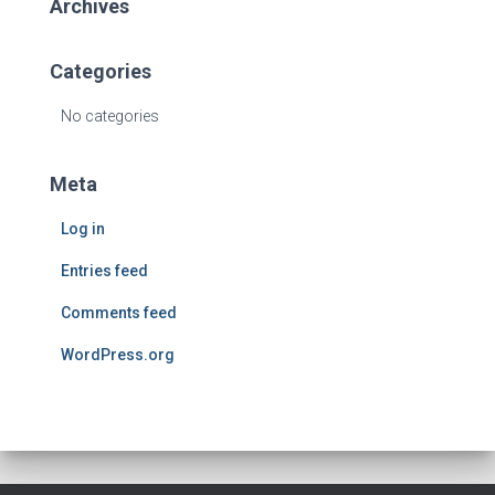
Archives
Categories
No categories
Meta
Log in
Entries feed
Comments feed
WordPress.org