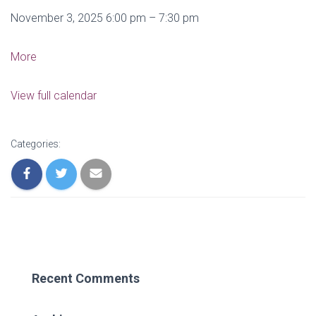
Canceled:
November 3, 2025
6:00 pm
–
7:30 pm
Board
Meeting
about
More
Canceled:
Board
View full calendar
Meeting
Categories:
Recent Comments